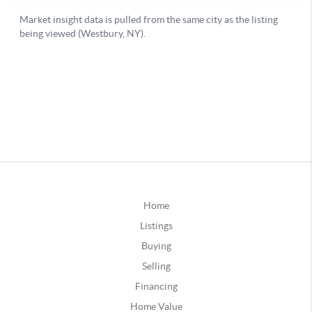
Home
Listings
Buying
Selling
Financing
Home Value