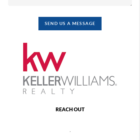
SEND US A MESSAGE
REACH OUT
,