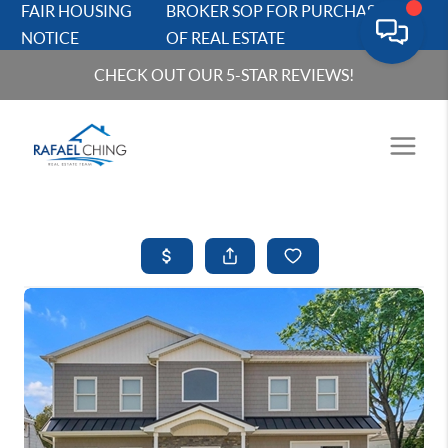
FAIR HOUSING
BROKER SOP FOR PURCHASERS
NOTICE
OF REAL ESTATE
CHECK OUT OUR 5-STAR REVIEWS!