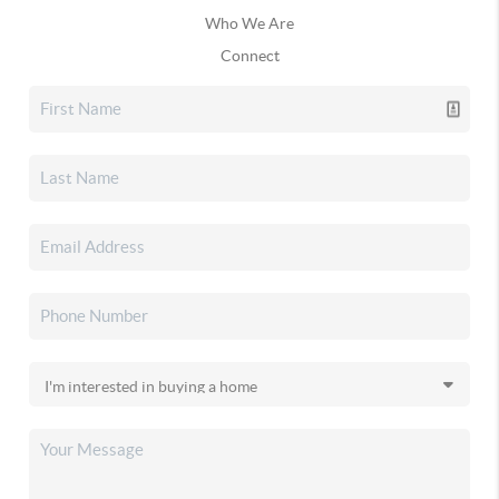
Who We Are
Connect