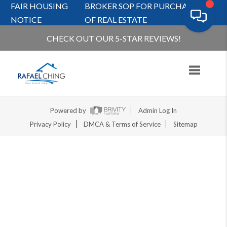
FAIR HOUSING
BROKER SOP FOR PURCHASERS
NOTICE
OF REAL ESTATE
CHECK OUT OUR 5-STAR REVIEWS!
Toggle na
Powered by
Admin Log In
Privacy Policy
DMCA & Terms of Service
Sitemap