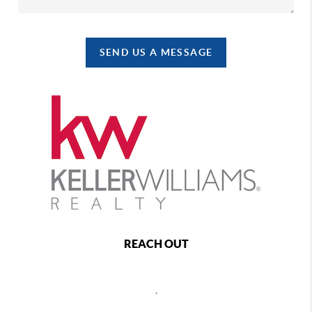
SEND US A MESSAGE
REACH OUT
,