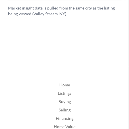
Home
Listings
Buying
Selling
Financing
Home Value