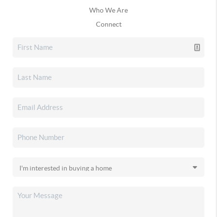
Who We Are
Connect