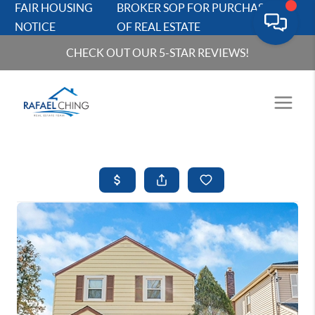
FAIR HOUSING
BROKER SOP FOR PURCHASERS
NOTICE
OF REAL ESTATE
CHECK OUT OUR 5-STAR REVIEWS!