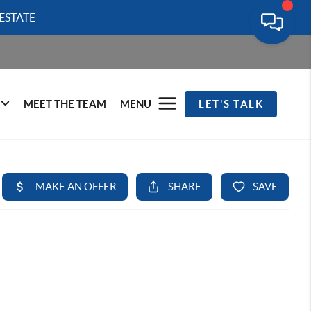
ESTATE
MEET THE TEAM
MENU
LET'S TALK