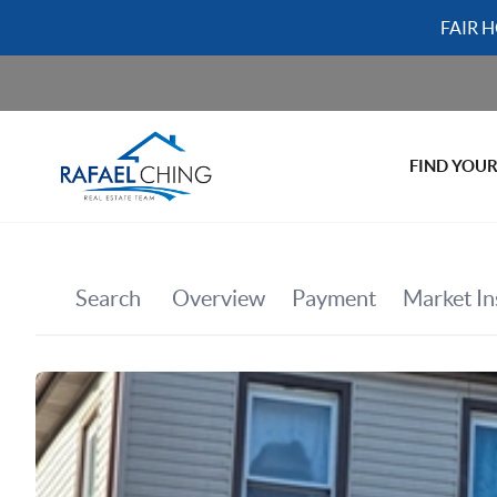
FAIR 
FIND YOU