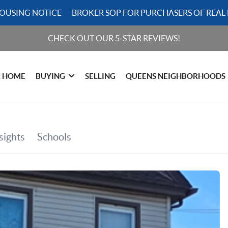
HOUSING NOTICE
BROKER SOP FOR PURCHASERS OF REAL 
CHECK OUT OUR 5-STAR REVIEWS!
R HOME
BUYING
SELLING
QUEENS NEIGHBORHOODS