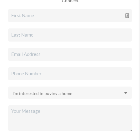
Connect