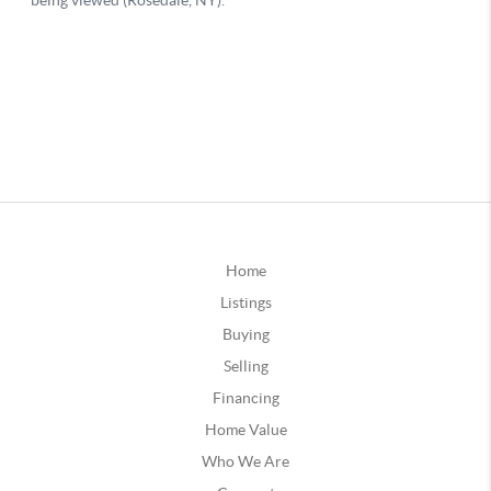
Home
Listings
Buying
Selling
Financing
Home Value
Who We Are