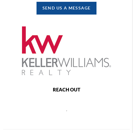
SEND US A MESSAGE
REACH OUT
,