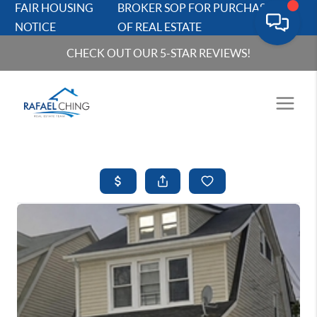
FAIR HOUSING
BROKER SOP FOR PURCHASERS
NOTICE
OF REAL ESTATE
CHECK OUT OUR 5-STAR REVIEWS!