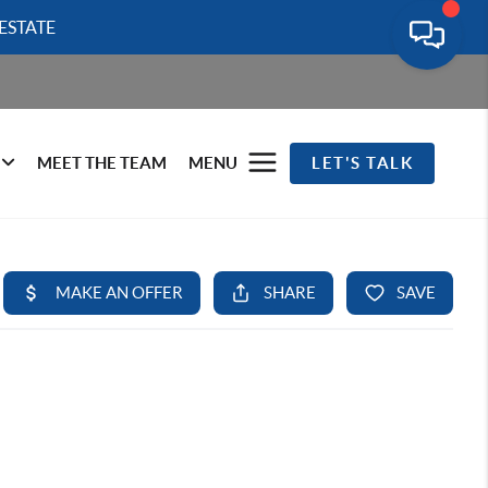
ESTATE
MEET THE TEAM
MENU
LET'S TALK