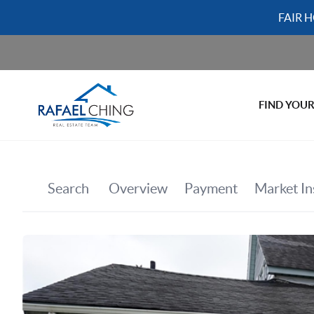
FAIR 
FIND YOU