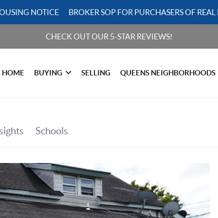
HOUSING NOTICE
BROKER SOP FOR PURCHASERS OF REAL 
CHECK OUT OUR 5-STAR REVIEWS!
R HOME
BUYING
SELLING
QUEENS NEIGHBORHOODS