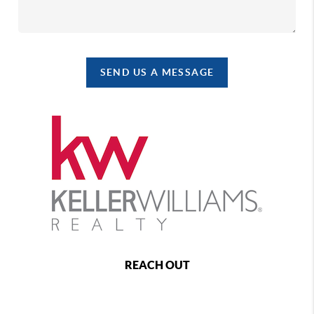
SEND US A MESSAGE
REACH OUT
,