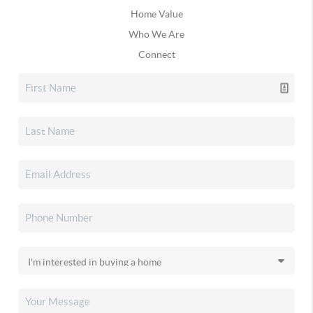
Home Value
Who We Are
Connect