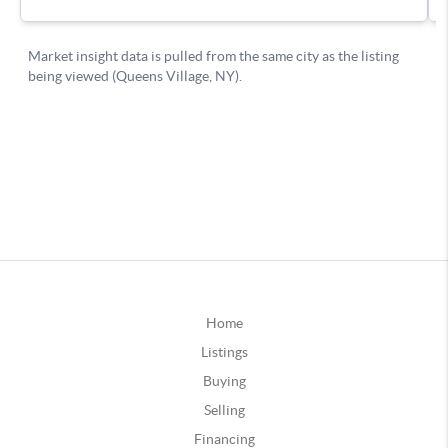
Home
Listings
Buying
Selling
Financing