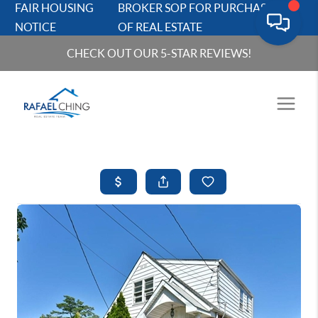
FAIR HOUSING
BROKER SOP FOR PURCHASERS
NOTICE
OF REAL ESTATE
CHECK OUT OUR 5-STAR REVIEWS!