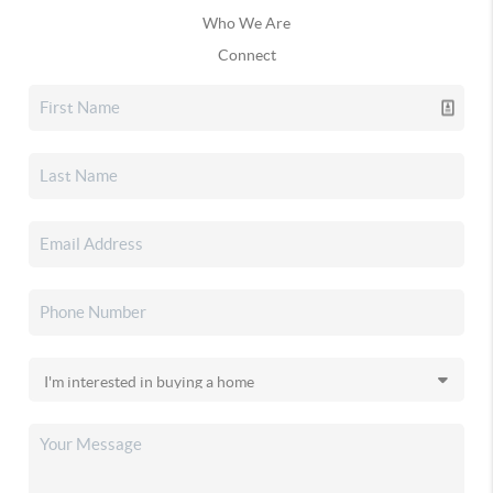
Who We Are
Connect