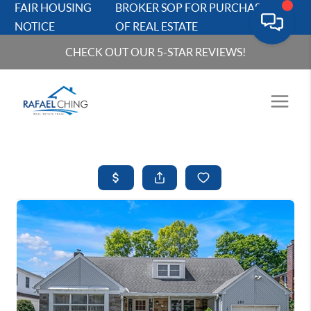
FAIR HOUSING
BROKER SOP FOR PURCHASERS
NOTICE
OF REAL ESTATE
CHECK OUT OUR 5-STAR REVIEWS!