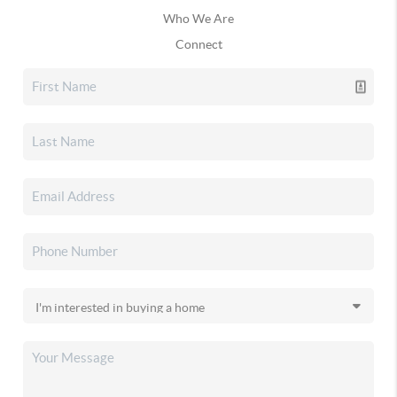
Who We Are
Connect