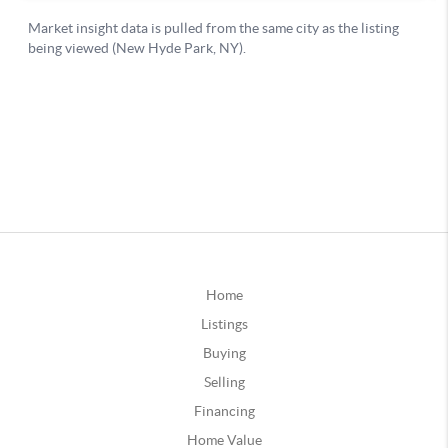
Home
Listings
Buying
Selling
Financing
Home Value