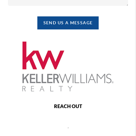
SEND US A MESSAGE
REACH OUT
,