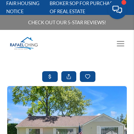
FAIR HOUSING
BROKER SOP FOR PURCHASERS
NOTICE
OF REAL ESTATE
CHECK OUT OUR 5-STAR REVIEWS!