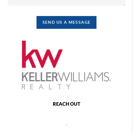
SEND US A MESSAGE
REACH OUT
,