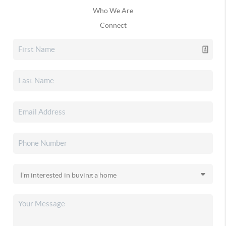
Who We Are
Connect