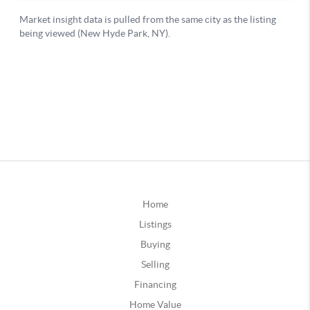
Home
Listings
Buying
Selling
Financing
Home Value