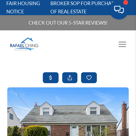
FAIR HOUSING
BROKER SOP FOR PURCHASERS
NOTICE
OF REAL ESTATE
CHECK OUT OUR 5-STAR REVIEWS!