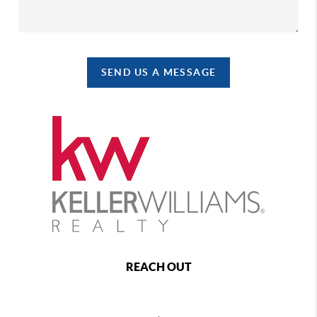
SEND US A MESSAGE
REACH OUT
,