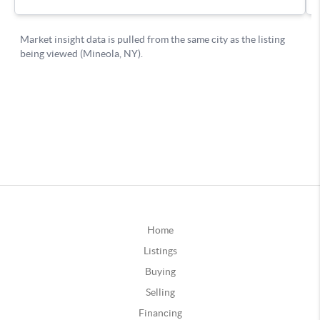
Home
Listings
Buying
Selling
Financing