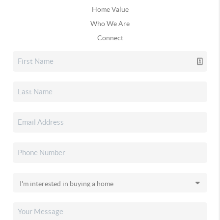
Home Value
Who We Are
Connect