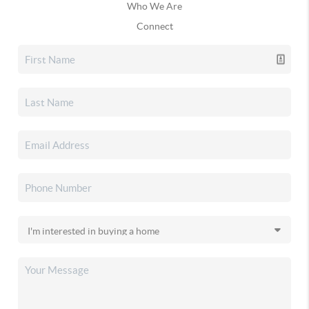
Who We Are
Connect