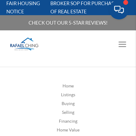
FAIR HOUSING
BROKER SOP FOR PURCHASERS
NOTICE
OF REAL ESTATE
CHECK OUT OUR 5-STAR REVIEWS!
Home
Listings
Buying
Selling
Financing
Home Value