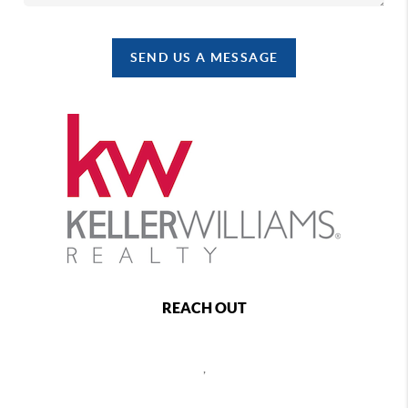
SEND US A MESSAGE
REACH OUT
,