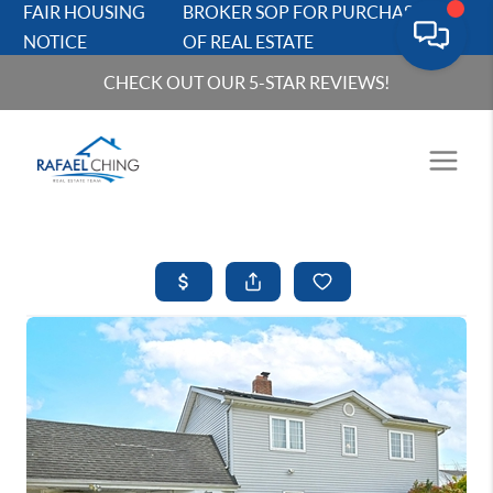
FAIR HOUSING
BROKER SOP FOR PURCHASERS
NOTICE
OF REAL ESTATE
CHECK OUT OUR 5-STAR REVIEWS!