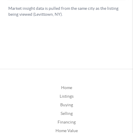
Home
Listings
Buying
Selling
Financing
Home Value