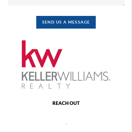
SEND US A MESSAGE
REACH OUT
,