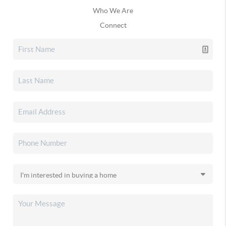
Who We Are
Connect