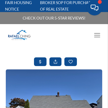
FAIR HOUSING
BROKER SOP FOR PURCHASERS
NOTICE
OF REAL ESTATE
CHECK OUT OUR 5-STAR REVIEWS!