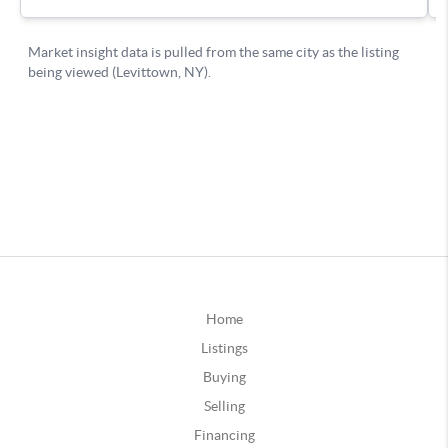
Home
Listings
Buying
Selling
Financing