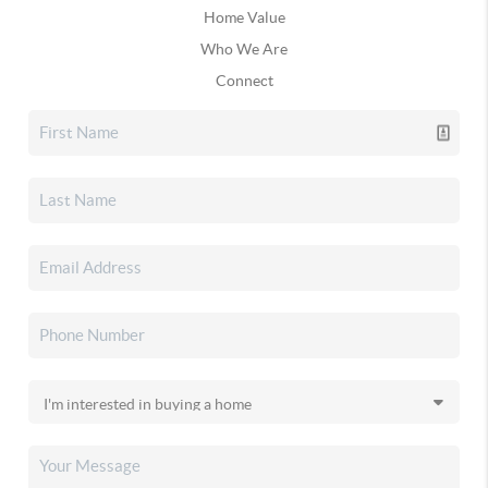
Home Value
Who We Are
Connect