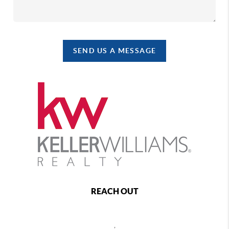
SEND US A MESSAGE
REACH OUT
,