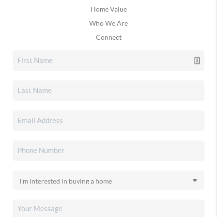
Home Value
Who We Are
Connect