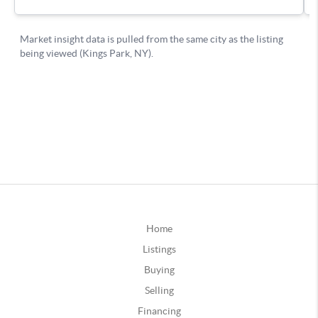
Home
Listings
Buying
Selling
Financing