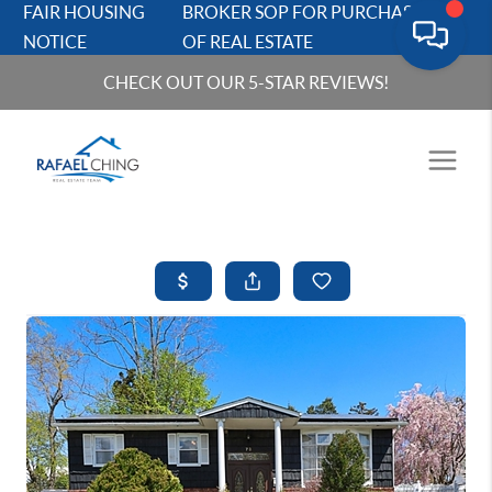
FAIR HOUSING
BROKER SOP FOR PURCHASERS
NOTICE
OF REAL ESTATE
CHECK OUT OUR 5-STAR REVIEWS!