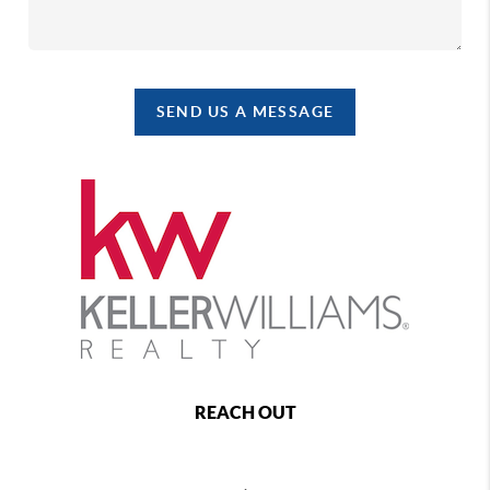
SEND US A MESSAGE
REACH OUT
,