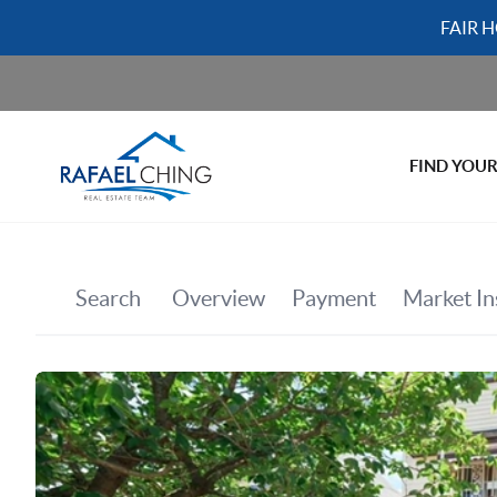
FAIR 
FIND YOU