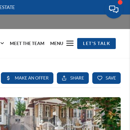
ESTATE
MEET THE TEAM
MENU
LET'S TALK