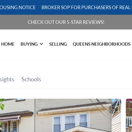
HOUSING NOTICE
BROKER SOP FOR PURCHASERS OF REAL 
CHECK OUT OUR 5-STAR REVIEWS!
R HOME
BUYING
SELLING
QUEENS NEIGHBORHOODS