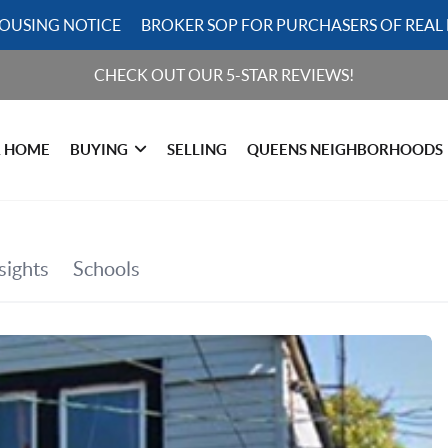
HOUSING NOTICE
BROKER SOP FOR PURCHASERS OF REAL 
CHECK OUT OUR 5-STAR REVIEWS!
R HOME
BUYING
SELLING
QUEENS NEIGHBORHOODS