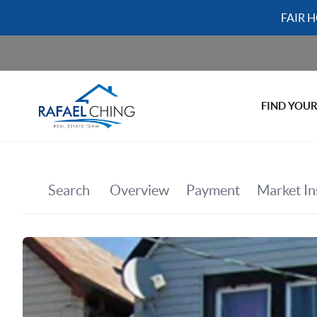
FAIR 
FIND YOU