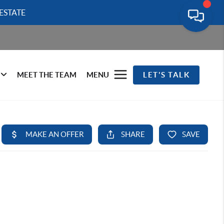
ESTATE
MEET THE TEAM
MENU
LET'S TALK