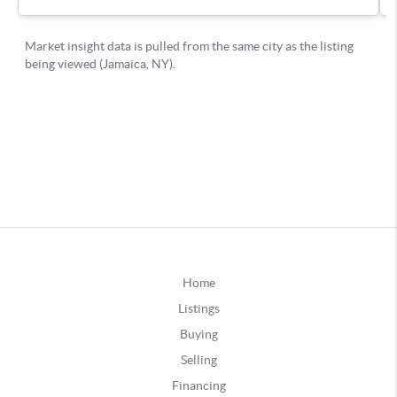
Home
Listings
Buying
Selling
Financing