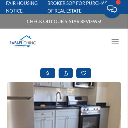
FAIR HOUSING
BROKER SOP FOR PURCHASERS
NOTICE
OF REAL ESTATE
CHECK OUT OUR 5-STAR REVIEWS!