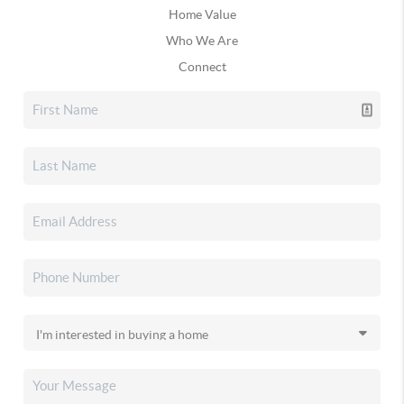
Home Value
Who We Are
Connect