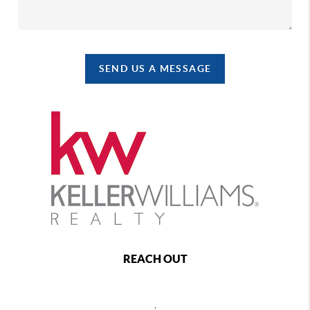
SEND US A MESSAGE
REACH OUT
,