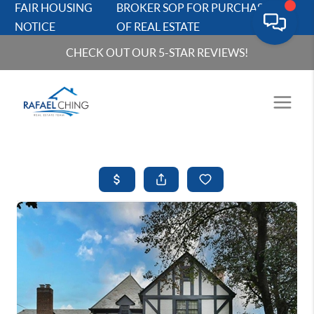
FAIR HOUSING
BROKER SOP FOR PURCHASERS
NOTICE
OF REAL ESTATE
CHECK OUT OUR 5-STAR REVIEWS!