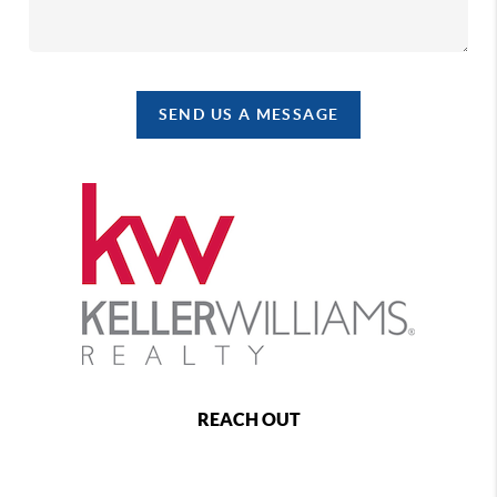
SEND US A MESSAGE
REACH OUT
,