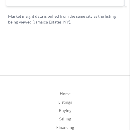
Home
Listings
Buying
Selling
Financing