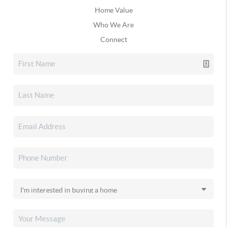
Home Value
Who We Are
Connect