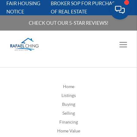
FAIR HOUSING
BROKER SOP FOR PURCHASERS
NOTICE
OF REAL ESTATE
CHECK OUT OUR 5-STAR REVIEWS!
Home
Listings
Buying
Selling
Financing
Home Value