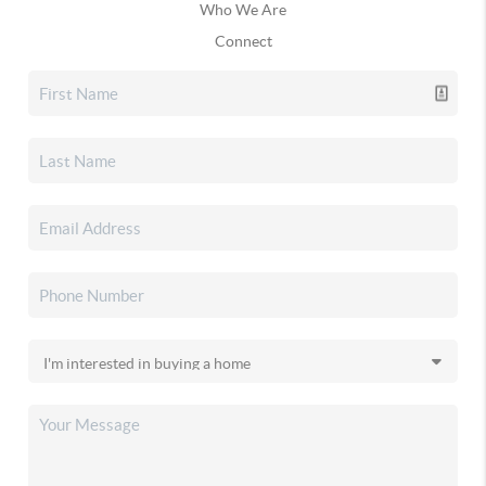
Who We Are
Connect