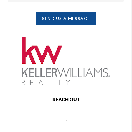
SEND US A MESSAGE
REACH OUT
,