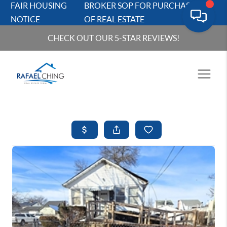
FAIR HOUSING
BROKER SOP FOR PURCHASERS
NOTICE
OF REAL ESTATE
CHECK OUT OUR 5-STAR REVIEWS!