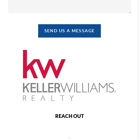
SEND US A MESSAGE
REACH OUT
,