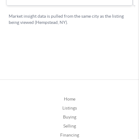
Home
Listings
Buying
Selling
Financing