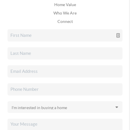
Home Value
Who We Are
Connect