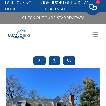
FAIR HOUSING
BROKER SOP FOR PURCHASERS
NOTICE
OF REAL ESTATE
CHECK OUT OUR 5-STAR REVIEWS!