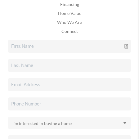
Financing
Home Value
Who We Are
Connect