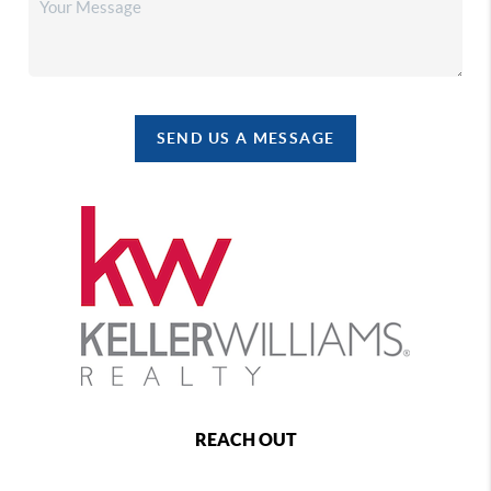
SEND US A MESSAGE
REACH OUT