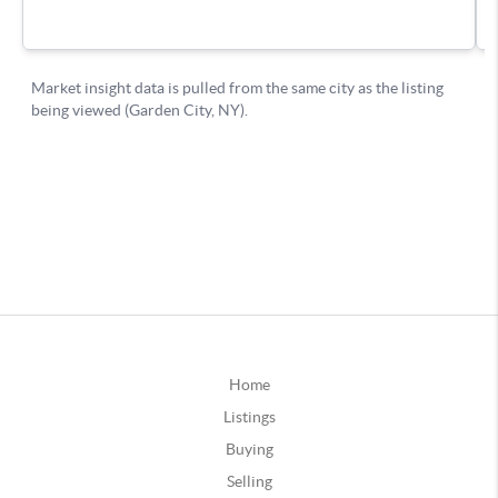
Home
Listings
Buying
Selling