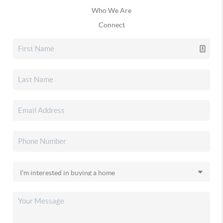
Who We Are
Connect