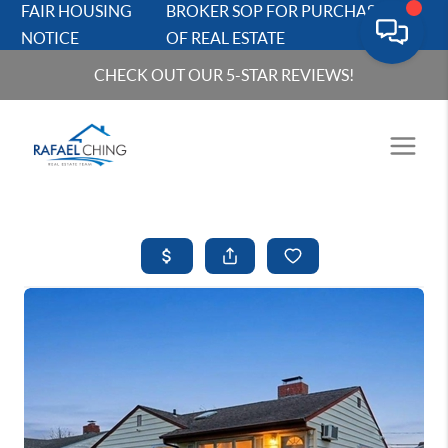
FAIR HOUSING
BROKER SOP FOR PURCHASERS
NOTICE
OF REAL ESTATE
CHECK OUT OUR 5-STAR REVIEWS!