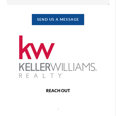
SEND US A MESSAGE
REACH OUT
,