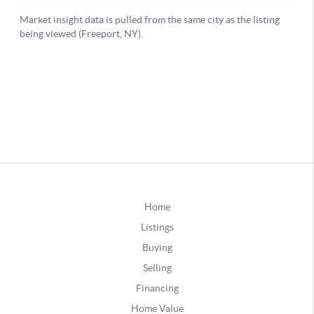
Home
Listings
Buying
Selling
Financing
Home Value