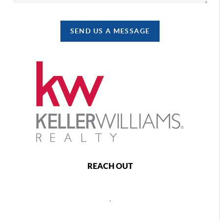
SEND US A MESSAGE
REACH OUT
,