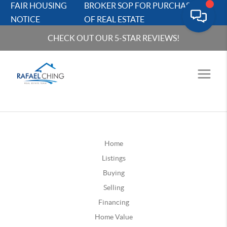
FAIR HOUSING
BROKER SOP FOR PURCHASERS
NOTICE
OF REAL ESTATE
CHECK OUT OUR 5-STAR REVIEWS!
Home
Listings
Buying
Selling
Financing
Home Value