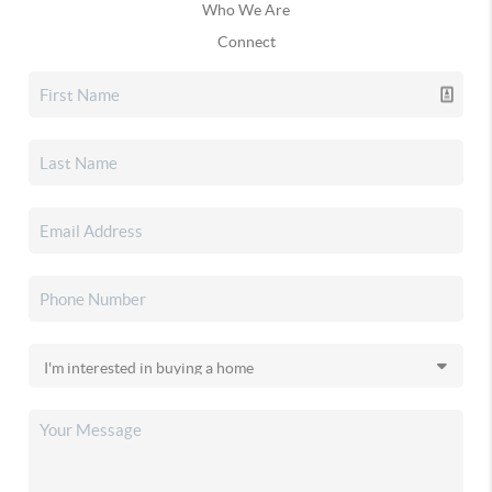
Who We Are
Connect