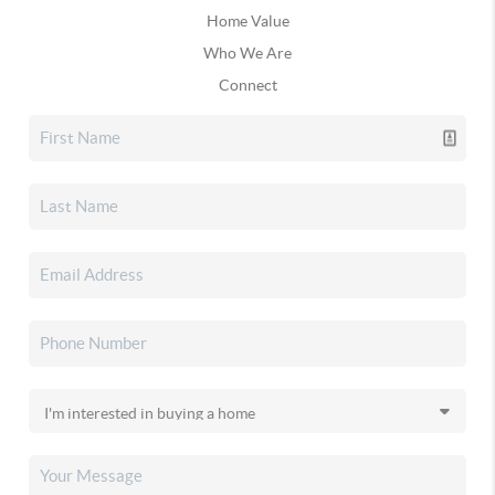
Home Value
Who We Are
Connect