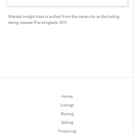
Home
Listings
Buying
Selling
Financing