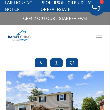
FAIR HOUSING
BROKER SOP FOR PURCHASERS
NOTICE
OF REAL ESTATE
CHECK OUT OUR 5-STAR REVIEWS!