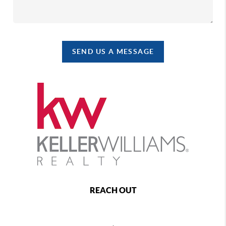
SEND US A MESSAGE
REACH OUT
,