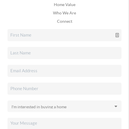
Home Value
Who We Are
Connect