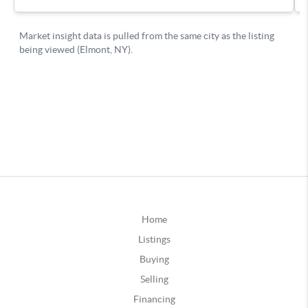
Home
Listings
Buying
Selling
Financing