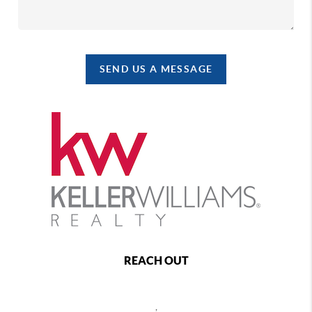
SEND US A MESSAGE
REACH OUT
,