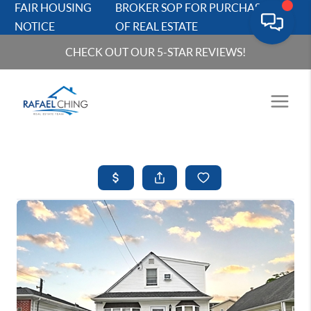
FAIR HOUSING
BROKER SOP FOR PURCHASERS
NOTICE
OF REAL ESTATE
CHECK OUT OUR 5-STAR REVIEWS!