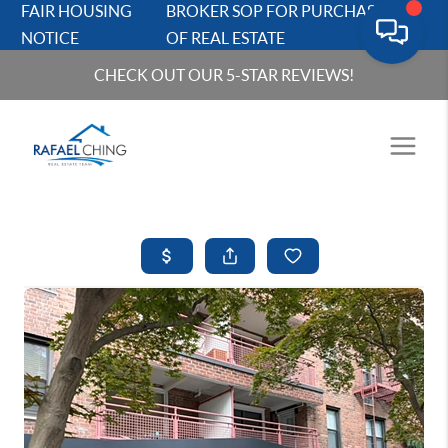
FAIR HOUSING
BROKER SOP FOR PURCHASERS
NOTICE
OF REAL ESTATE
CHECK OUT OUR 5-STAR REVIEWS!