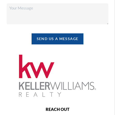
SEND US A MESSAGE
REACH OUT