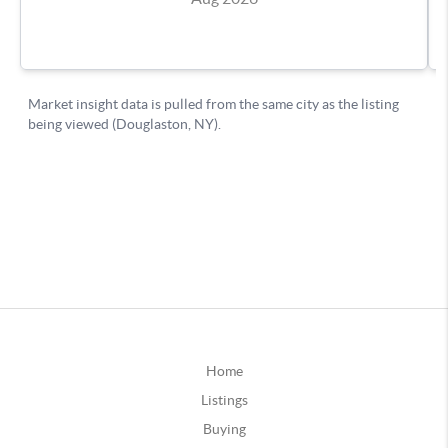
Home
Listings
Buying