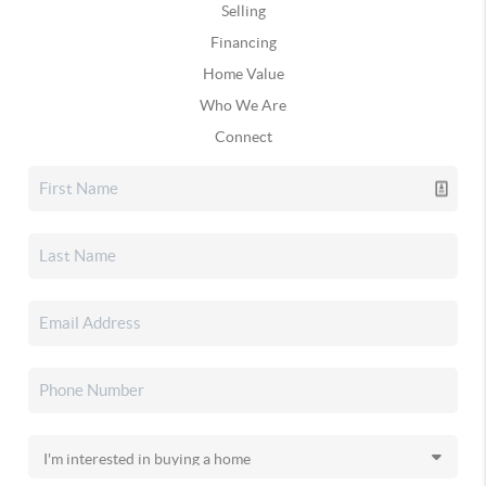
Selling
Financing
Home Value
Who We Are
Connect