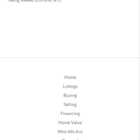
Home
Listings
Buying
Selling
Financing
Home Value
Who We Are