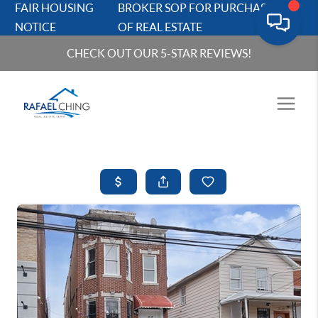
FAIR HOUSING
BROKER SOP FOR PURCHASERS
NOTICE
OF REAL ESTATE
CHECK OUT OUR 5-STAR REVIEWS!