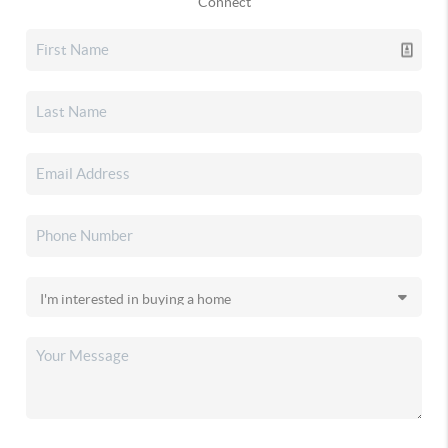
Connect