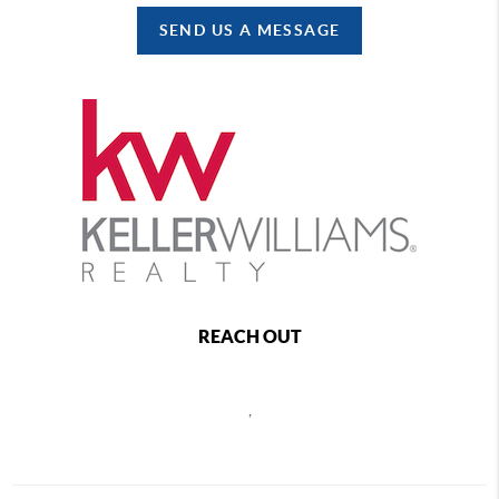
SEND US A MESSAGE
REACH OUT
,