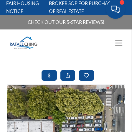
FAIR HOUSING
BROKER SOP FOR PURCHASERS
NOTICE
OF REAL ESTATE
CHECK OUT OUR 5-STAR REVIEWS!