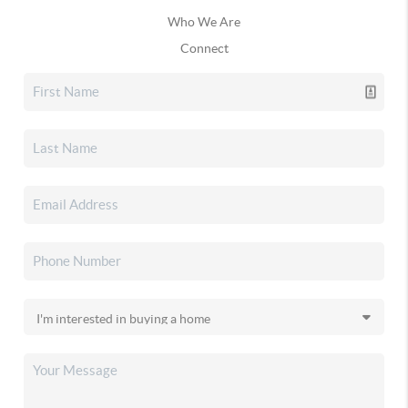
Who We Are
Connect