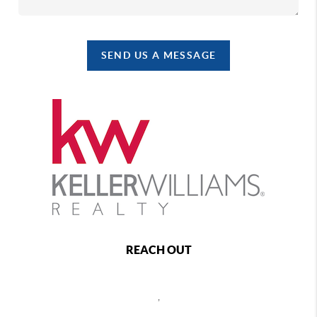
SEND US A MESSAGE
REACH OUT
,