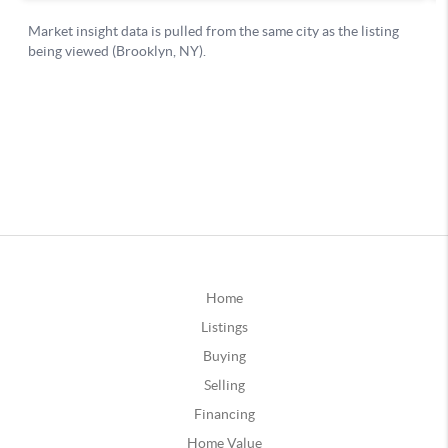
Home
Listings
Buying
Selling
Financing
Home Value