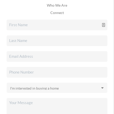
Who We Are
Connect