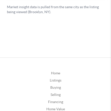
Home
Listings
Buying
Selling
Financing
Home Value