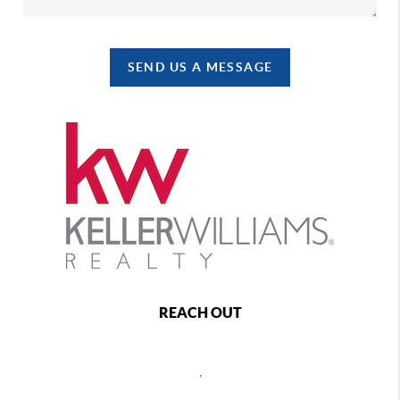
SEND US A MESSAGE
REACH OUT
,