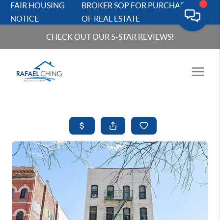
FAIR HOUSING
BROKER SOP FOR PURCHASERS
NOTICE
OF REAL ESTATE
CHECK OUT OUR 5-STAR REVIEWS!