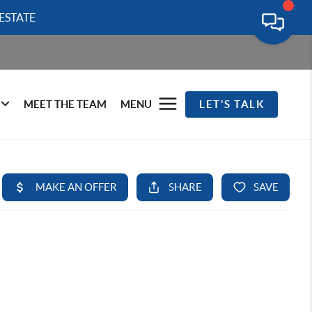
ESTATE
MEET THE TEAM
MENU
LET'S TALK