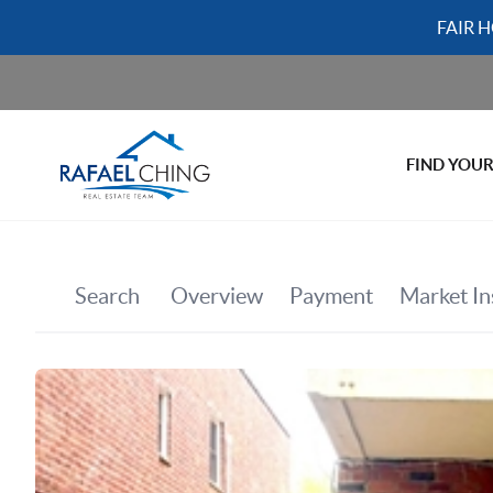
FAIR 
FIND YOU