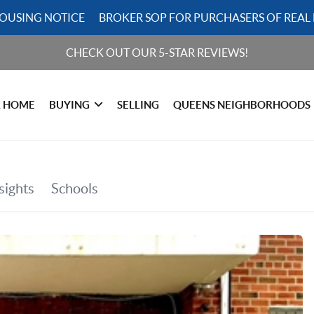
HOUSING NOTICE
BROKER SOP FOR PURCHASERS OF REAL 
CHECK OUT OUR 5-STAR REVIEWS!
R HOME
BUYING
SELLING
QUEENS NEIGHBORHOODS