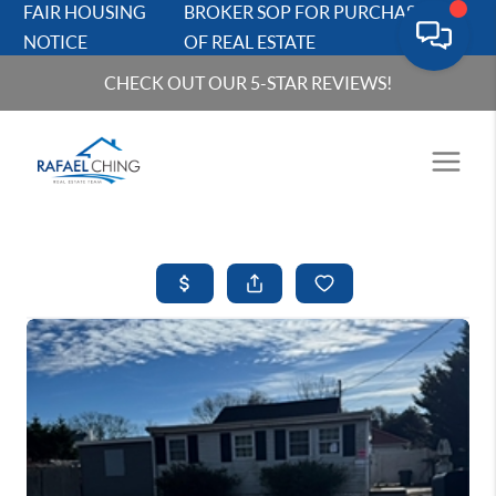
FAIR HOUSING
BROKER SOP FOR PURCHASERS
NOTICE
OF REAL ESTATE
CHECK OUT OUR 5-STAR REVIEWS!