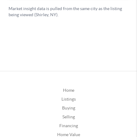
Home
Listings
Buying
Selling
Financing
Home Value