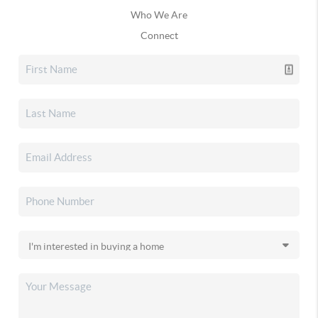
Who We Are
Connect