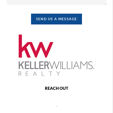
SEND US A MESSAGE
REACH OUT
,