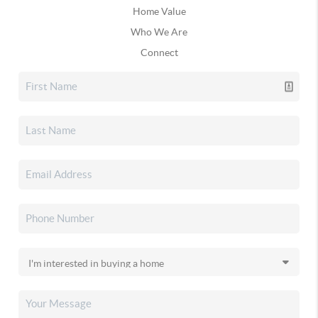
Home Value
Who We Are
Connect