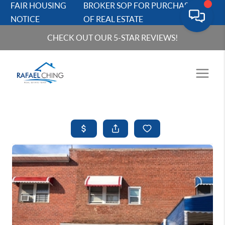
FAIR HOUSING
BROKER SOP FOR PURCHASERS
NOTICE
OF REAL ESTATE
CHECK OUT OUR 5-STAR REVIEWS!