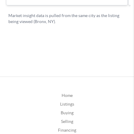
Home
Listings
Buying
Selling
Financing