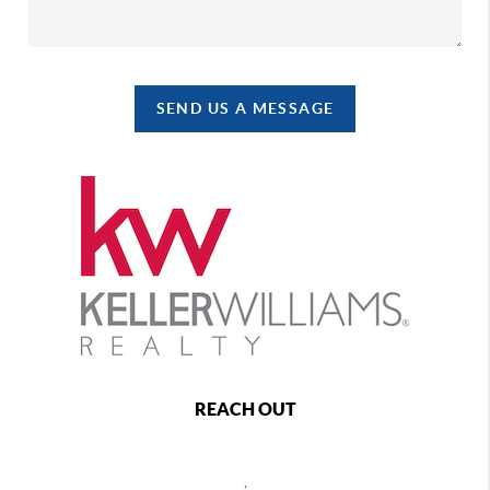
SEND US A MESSAGE
REACH OUT
,