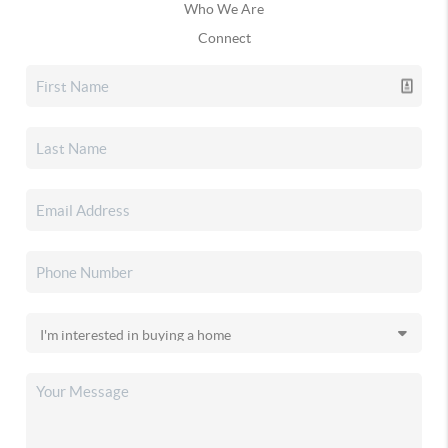
Who We Are
Connect