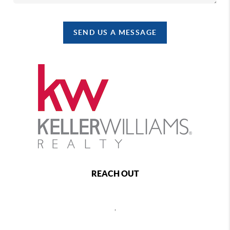
SEND US A MESSAGE
REACH OUT
,