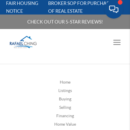
FAIR HOUSING
BROKER SOP FOR PURCHASERS
NOTICE
OF REAL ESTATE
CHECK OUT OUR 5-STAR REVIEWS!
Home
Listings
Buying
Selling
Financing
Home Value