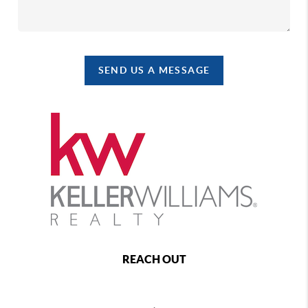
SEND US A MESSAGE
REACH OUT
,