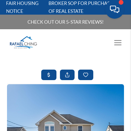
FAIR HOUSING
BROKER SOP FOR PURCHASERS
NOTICE
OF REAL ESTATE
CHECK OUT OUR 5-STAR REVIEWS!