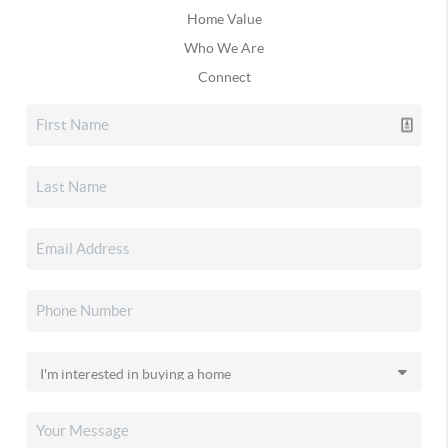
Home Value
Who We Are
Connect