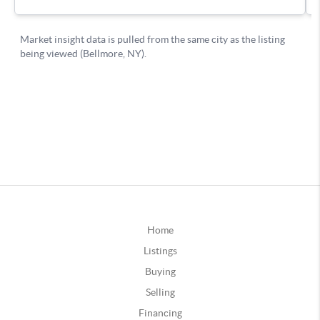
Home
Listings
Buying
Selling
Financing