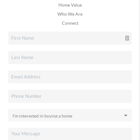
Home Value
Who We Are
Connect