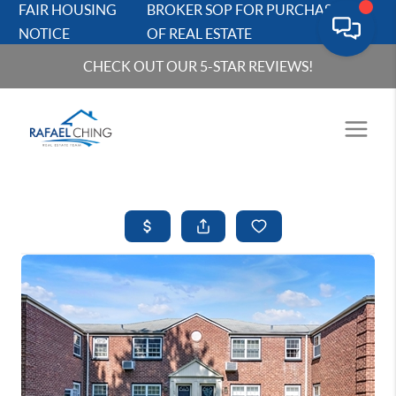
FAIR HOUSING
BROKER SOP FOR PURCHASERS
NOTICE
OF REAL ESTATE
CHECK OUT OUR 5-STAR REVIEWS!