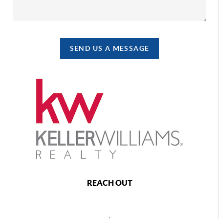
SEND US A MESSAGE
REACH OUT
,