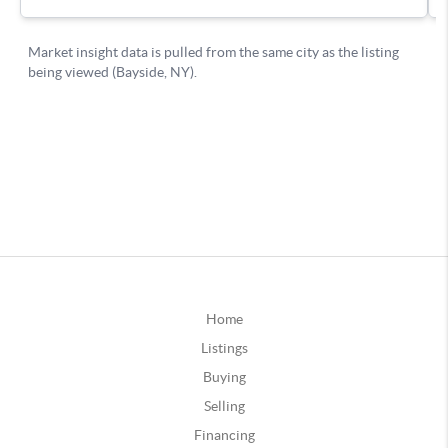
Home
Listings
Buying
Selling
Financing