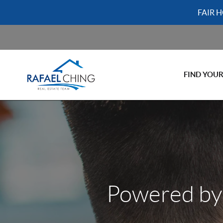
FAIR 
FIND YOU
Powered by