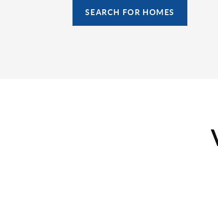
SEARCH FOR HOMES