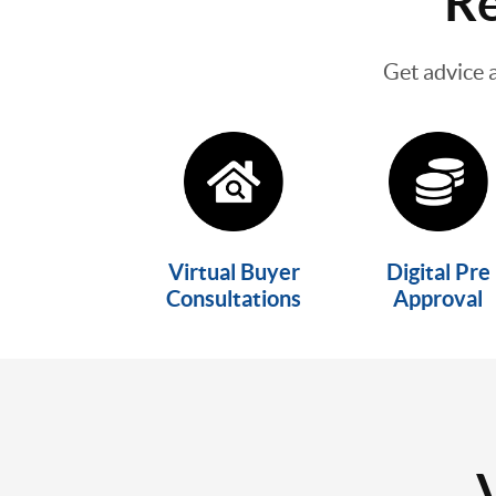
Re
Get advice 
Virtual Buyer
Digital Pre
Consultations
Approval