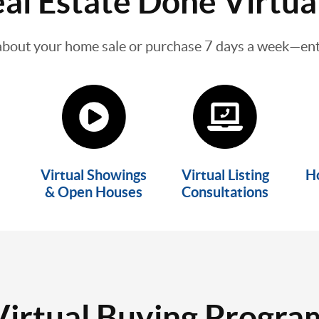
al Estate Done Virtua
about your home sale or purchase 7 days a week—enti
Virtual Showings
Virtual Listing
H
& Open Houses
Consultations
Virtual Buying Progra