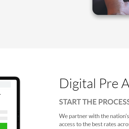
Digital Pre 
START THE PROCES
We partner with the nation’s
access to the best rates acros