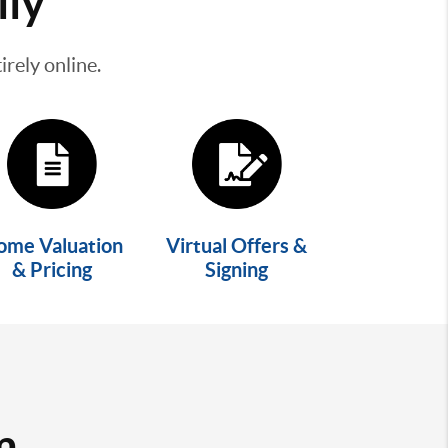
lly
rely online.
ome Valuation
Virtual Offers &
& Pricing
Signing
m