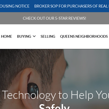
HOUSING NOTICE
BROKER SOP FOR PURCHASERS OF REAL 
CHECK OUT OUR 5-STAR REVIEWS!
R HOME
BUYING
SELLING
QUEENS NEIGHBORHOODS
 Technology to Help Y
Safely