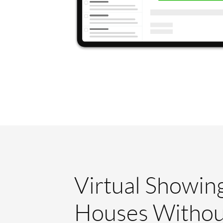
Virtual Showin
Houses Withou