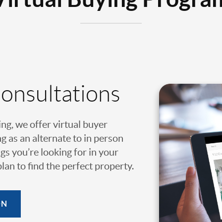
Consultations
ing, we offer virtual buyer
g as an alternate to in person
gs you’re looking for in your
an to find the perfect property.
ON