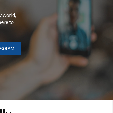
w world,
here to
OGRAM