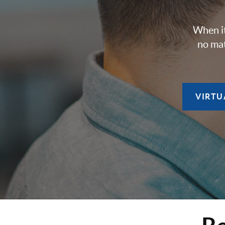
When it
no mat
VIRTU