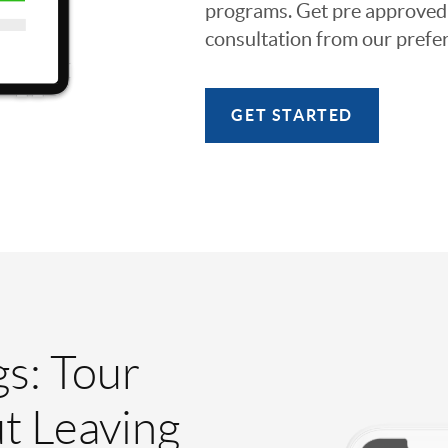
programs. Get pre approved o
consultation from our prefer
GET STARTED
gs: Tour
t Leaving