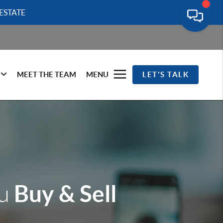
ESTATE
MEET THE TEAM
MENU
LET'S TALK
Buy & Sell
ou