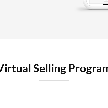
Virtual Selling Progra