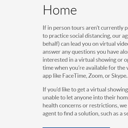
Home
If in person tours aren’t currently 
to practice social distancing, our 
behalf) can lead you on virtual vi
answer any questions you have alo
interested in a virtual showing or 
time when you’re available for the 
app like FaceTime, Zoom, or Skype.
If you’d like to get a virtual showin
unable to let anyone into their h
health concerns or restrictions, we 
agent to find a solution, such as a s