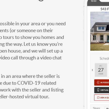
possible in your area or you need
agents (or someone on their
deo tours to show you homes and
ng the way. Let us know you’re
open house, and we will set up a
video call through a video chat
g in an area where the seller is
ome due to COVID-19 related
work with the seller and listing
eller-hosted virtual tour.