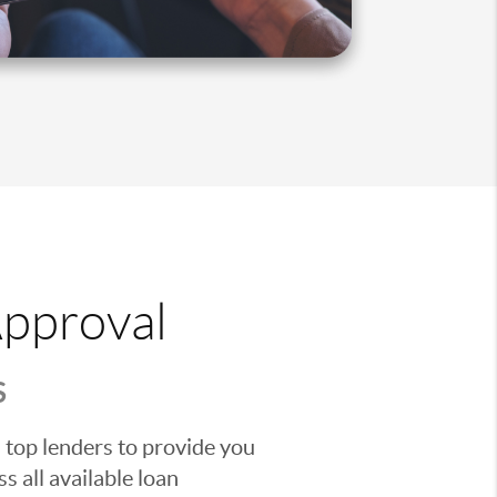
Approval
S
 top lenders to provide you
s all available loan