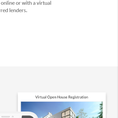
nline or with a virtual
red lenders.