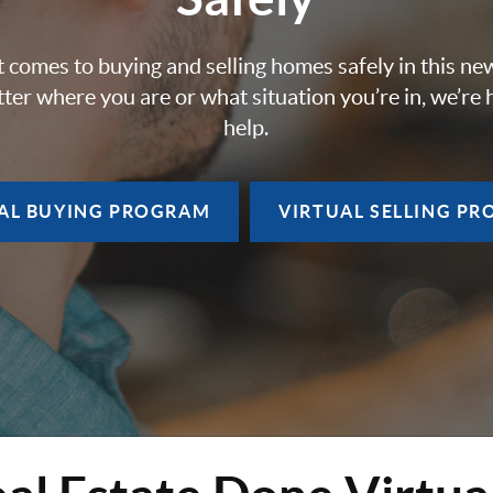
 comes to buying and selling homes safely in this ne
ter where you are or what situation you’re in, we’re 
help.
AL BUYING
PROGRAM
VIRTUAL SELLING
PR