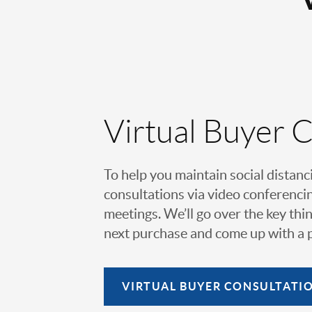
Virtual Buyer 
To help you maintain social distanc
consultations via video conferencin
meetings. We’ll go over the key thin
next purchase and come up with a pl
VIRTUAL
BUYER CONSULTATI