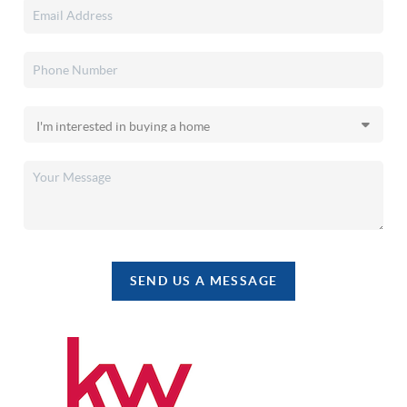
SEND US A MESSAGE