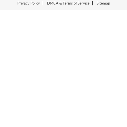
Privacy Policy
DMCA & Terms of Service
Sitemap