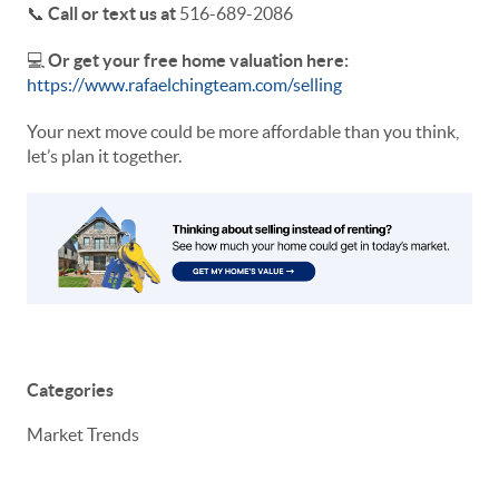
📞
Call or text us at
516-689-2086
💻
Or get your free home valuation here:
https://www.rafaelchingteam.com/selling
Your next move could be more affordable than you think,
let’s plan it together.
Categories
Market Trends