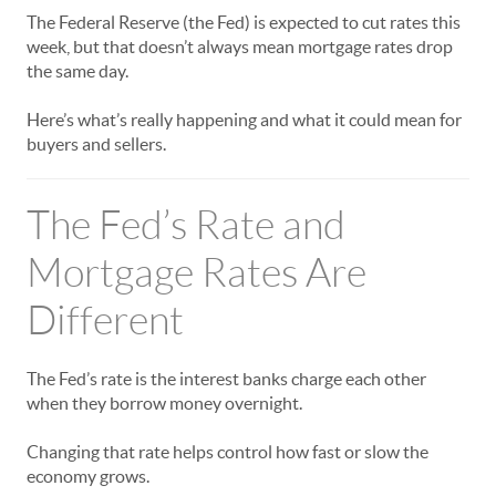
The Federal Reserve (the Fed) is expected to cut rates this
week, but that doesn’t always mean mortgage rates drop
the same day.
Here’s what’s really happening and what it could mean for
buyers and sellers.
The Fed’s Rate and
Mortgage Rates Are
Different
The Fed’s rate is the interest banks charge each other
when they borrow money overnight.
Changing that rate helps control how fast or slow the
economy grows.