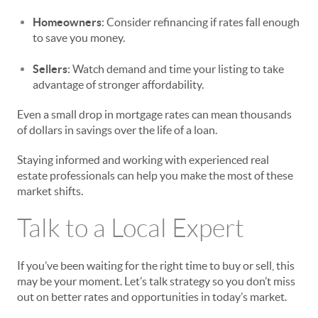
Homeowners
: Consider refinancing if rates fall enough
to save you money.
Sellers
: Watch demand and time your listing to take
advantage of stronger affordability.
Even a small drop in mortgage rates can mean thousands
of dollars in savings over the life of a loan.
Staying informed and working with experienced real
estate professionals can help you make the most of these
market shifts.
Talk to a Local Expert
If you’ve been waiting for the right time to buy or sell, this
may be your moment. Let’s talk strategy so you don’t miss
out on better rates and opportunities in today’s market.