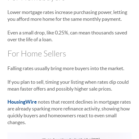
Lower mortgage rates increase purchasing power, letting
you afford more home for the same monthly payment.
Even a small drop, like 0.25%, can mean thousands saved
over the life of a loan.
For Home Sellers
Falling rates usually bring more buyers into the market.
If you plan to sell, timing your listing when rates dip could
mean faster offers and possibly higher sale prices.
HousingWire
notes that recent declines in mortgage rates
are already sparking more refinance activity, showing how
quickly buyers and homeowners react to even small
changes.