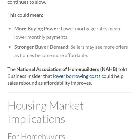
continues to slow.
This could mean:
More Buying Power:
Lower mortgage rates mean
lower monthly payments.
Stronger Buyer Demand:
Sellers may see more offers
as homes become more affordable.
The
National Association of Homebuilders (NAHB)
told
Business Insider that
lower borrowing costs
could help
sales rebound as affordability improves.
Housing Market
Implications
For Homebuyers