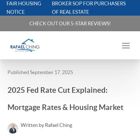
FAIR HOUSING
BROKER SOP FOR PURCHASERS
NOTICE
OF REAL ESTATE
CHECK OUT OUR 5-STAR REVIEWS!
Published September 17, 2025
2025 Fed Rate Cut Explained:
Mortgage Rates & Housing Market
Written by Rafael Ching