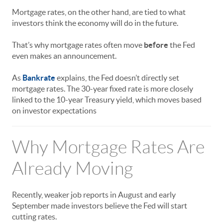
Mortgage rates, on the other hand, are tied to what
investors think the economy will do in the future.
That’s why mortgage rates often move
before
the Fed
even makes an announcement.
As
Bankrate
explains, the Fed doesn’t directly set
mortgage rates. The 30-year fixed rate is more closely
linked to the 10-year Treasury yield, which moves based
on investor expectations
Why Mortgage Rates Are
Already Moving
Recently, weaker job reports in August and early
September made investors believe the Fed will start
cutting rates.