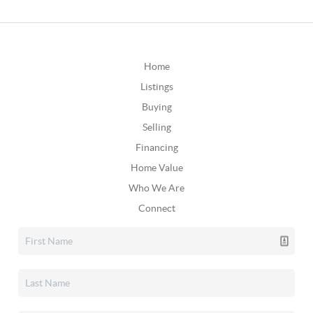
Home
Listings
Buying
Selling
Financing
Home Value
Who We Are
Connect