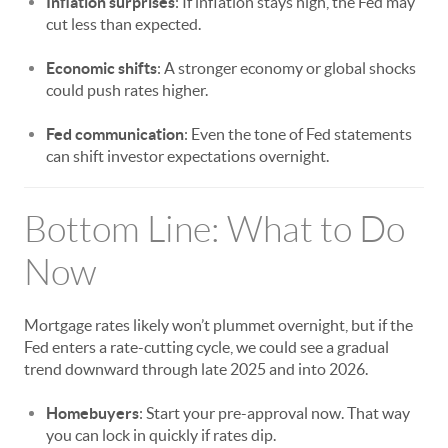
Inflation surprises
: If inflation stays high, the Fed may
cut less than expected.
Economic shifts
: A stronger economy or global shocks
could push rates higher.
Fed communication
: Even the tone of Fed statements
can shift investor expectations overnight.
Bottom Line: What to Do
Now
Mortgage rates likely won’t plummet overnight, but if the
Fed enters a rate-cutting cycle, we could see a gradual
trend downward through late 2025 and into 2026.
Homebuyers
: Start your pre-approval now. That way
you can lock in quickly if rates dip.