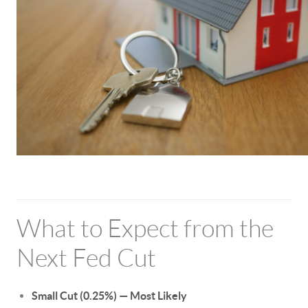
What to Expect from the
Next Fed Cut
Small Cut (0.25%) — Most Likely