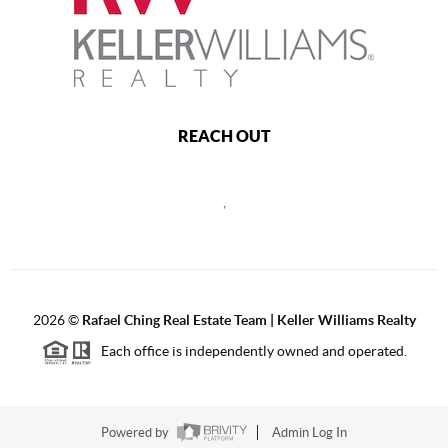
REACH OUT
,
2026
©
Rafael Ching Real Estate Team | Keller Williams Realty
Each office is independently owned and operated.
Powered by
Admin Log In