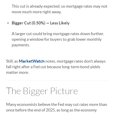
This cut is already expected, so mortgage rates may not
move much more right away.
Bigger Cut (0.50%) — Less Likely
A larger cut could bring mortgage rates down further,
opening a window for buyers to grab lower monthly
payments.
Still, as
MarketWatch
notes, mortgage rates don’t always
fall right after a Fed cut because long-term bond yields
matter more.
The Bigger Picture
Many economists believe the Fed may cut rates more than
once before the end of 2025, as long as the economy