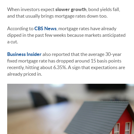
When investors expect
slower growth
, bond yields fall,
and that usually brings mortgage rates down too.
According to
CBS News
, mortgage rates have already
dipped in the past few weeks because markets anticipated
a cut.
Business Insider
also reported that the average 30-year
fixed mortgage rate has dropped around 15 basis points
recently, hitting about 6.35%. A sign that expectations are
already priced in.