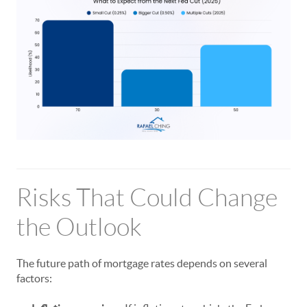
Risks That Could Change
the Outlook
The future path of mortgage rates depends on several
factors: