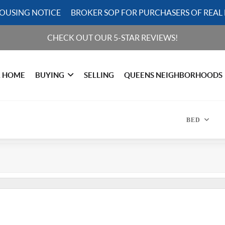
HOUSING NOTICE
BROKER SOP FOR PURCHASERS OF REAL 
CHECK OUT OUR 5-STAR REVIEWS!
R HOME
BUYING
SELLING
QUEENS NEIGHBORHOODS
BED