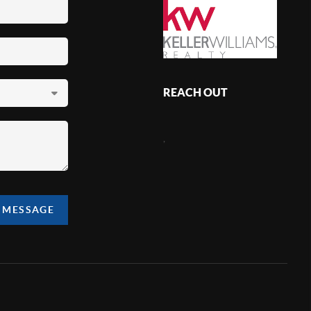
REACH OUT
,
A MESSAGE