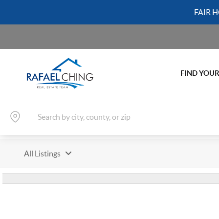
FAIR 
FIND YOU
All Listings