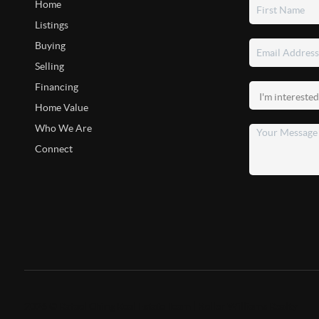
Home
Listings
Buying
Selling
Financing
Home Value
Who We Are
Connect
2026
©
Rafael Ching Real Estate Team | Keller Williams Realty