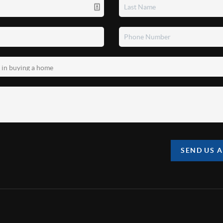
SEND US 