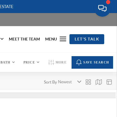
ESTATE
MEET THE TEAM
MENU
LET'S TALK
BATH
PRICE
MORE
SAVE SEARCH
Sort By